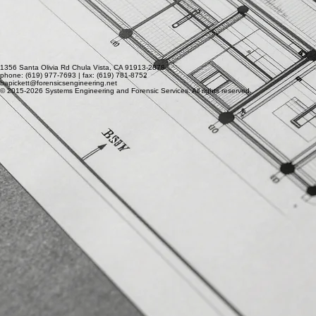
1356 Santa Olivia Rd Chula Vista, CA 91913-2878
phone: (619) 977-7693 | fax: (619) 781-8752
bapickett@forensicsengineering.net
© 2015-2026 Systems Engineering and Forensic Services. All rights reserved.