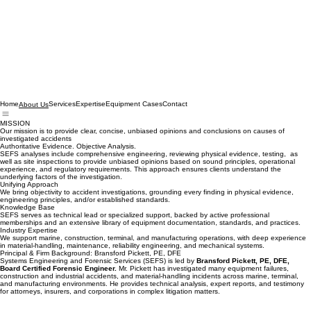
Home
Services
Expertise
Equipment Cases
Contact
About Us
MISSION
Our mission is to provide clear, concise, unbiased opinions and conclusions on causes of
investigated accidents
Authoritative Evidence. Objective Analysis.
SEFS analyses include comprehensive engineering, reviewing physical evidence, testing, as
well as site inspections to provide unbiased opinions based on sound principles, operational
experience, and regulatory requirements. This approach ensures clients understand the
underlying factors of the investigation.
Unifying Approach
We bring objectivity to accident investigations, grounding every finding in physical evidence,
engineering principles, and/or established standards.
Knowledge Base
SEFS serves as technical lead or specialized support, backed by active professional
memberships and an extensive library of equipment documentation, standards, and practices.
Industry Expertise
We support marine, construction, terminal, and manufacturing operations, with deep experience
in material‑handling, maintenance, reliability engineering, and mechanical systems.
Principal & Firm Background: Bransford Pickett, PE, DFE
Systems Engineering and Forensic Services (SEFS) is led by
Bransford Pickett, PE, DFE,
Board Certified Forensic Engineer.
Mr. Pickett has investigated many equipment failures,
construction and industrial accidents, and material‑handling incidents across marine, terminal,