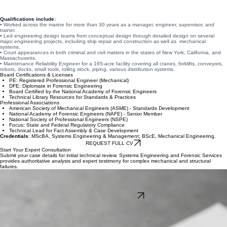
and manufacturing environments. He provides technical analysis, expert reports, and testimony
for attorneys, insurers, and corporations in complex litigation matters.
Qualifications include:
• Worked across the marine for more than 30 years as a manager, engineer, supervisor, and
trainer.
• Led engineering design teams from conceptual design through detailed design on several
major engineering projects, including ship repair and construction as well as mechanical
systems.
• Court appearances in both criminal and civil matters in the states of New York, California, and
Massachusetts.
• Maintenance Reliability Engineer for a 165-acre facility covering all cranes, forklifts, conveyors,
robots, docks, small tools, rolling stock, piping, various distribution systems.
Board Certifications & Licenses
PE: Registered Professional Engineer (Mechanical)
DFE: Diplomate in Forensic Engineering
Board Certified by the National Academy of Forensic Engineers
Technical Library Resources for Standards & Practices
Professional Associations
American Society of Mechanical Engineers (ASME) - Standards Development
National Academy of Forensic Engineers (NAFE) - Senior Member
National Society of Professional Engineers (NSPE)
Focus: State and Federal Regulatory Compliance
Technical Lead for Fact Assembly & Case Development
Credentials
: MScBA, Systems Engineering & Management; BScE, Mechanical Engineering.
REQUEST FULL CV
Start Your Expert Consultation
Submit your case details for initial technical review. Systems Engineering and Forensic Services
provides authoritative analysis and expert testimony for complex mechanical and structural
failures.
Expert Investigation & Forensic Strategy
Whether you require root cause failure analysis or objective witness testimony, our systems
engineering approach delivers the technical depth your case demands. Consult with SEFS for
standards-based forensic evaluation and expert services.
START CASE INQUIRY